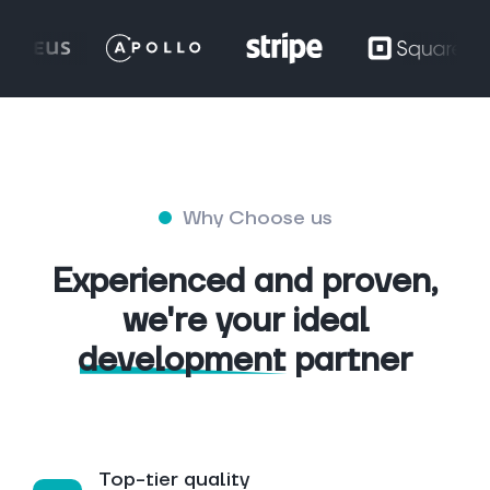
Why Choose us
Experienced and proven,
we're your ideal
development
partner
Top-tier quality