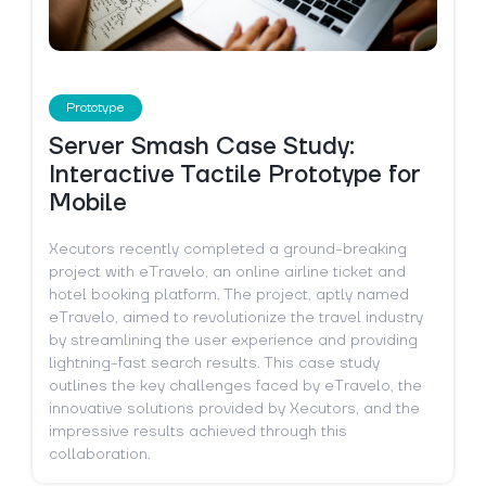
Prototype
Server Smash Case Study:
Interactive Tactile Prototype for
Mobile
Xecutors recently completed a ground-breaking
project with eTravelo, an online airline ticket and
hotel booking platform. The project, aptly named
eTravelo, aimed to revolutionize the travel industry
by streamlining the user experience and providing
lightning-fast search results. This case study
outlines the key challenges faced by eTravelo, the
innovative solutions provided by Xecutors, and the
impressive results achieved through this
collaboration.