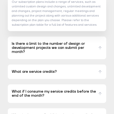
Our subscription plans include a range of services, such as
unlimited custom design and changes, unlimited development
and changes, project management, regular meetings and
planning out the project along with various additional services
depending on the plan you choose. Please refer to the
subscription plan table for a full list of features and services.
Is there a limit to the number of design or
development projects we can submit per
month?
What are service credits?
What if I consume my service credits before the
end of the month?