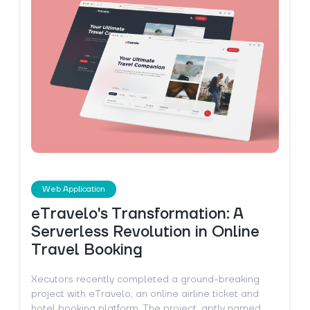
Web Application
eTravelo's Transformation: A
Serverless Revolution in Online
Travel Booking
Xecutors recently completed a ground-breaking
project with eTravelo, an online airline ticket and
hotel booking platform. The project, aptly named