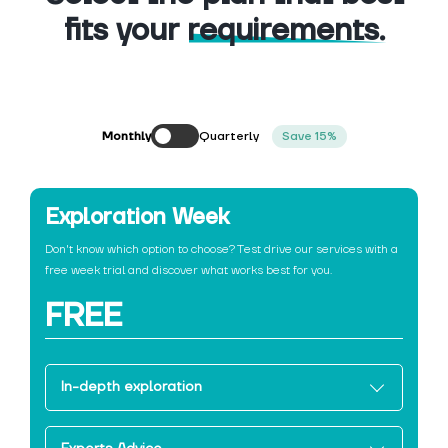
fits your
requirements.
Quarterly
Monthly
Save 15%
Exploration Week
Don't know which option to choose? Test drive our services with a
free week trial and discover what works best for you.
FREE
In-depth exploration