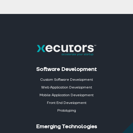
Software Development
Custom Software Development
Web Application Development
Mobile Application Development
Front End Development
Prototyping
Emerging Technologies