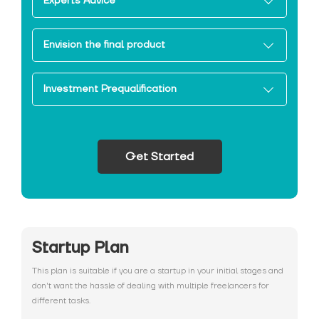
Experts Advice
Envision the final product
Investment Prequalification
Get Started
Startup Plan
This plan is suitable if you are a startup in your initial stages and
don't want the hassle of dealing with multiple freelancers for
different tasks.