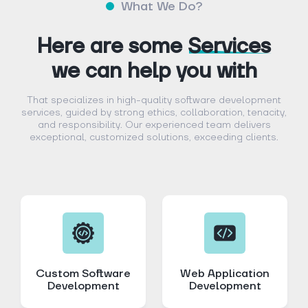
What We Do?
Here are some
Services
we can help you with
That specializes in high-quality software development
services, guided by strong ethics, collaboration, tenacity,
and responsibility. Our experienced team delivers
exceptional, customized solutions, exceeding clients.
Custom Software
Web Application
Development
Development