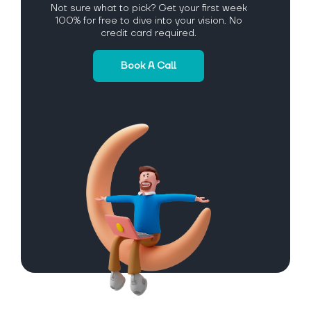
Not sure what to pick? Get your first week
100% for free to dive into your vision. No
credit card required.
Book A Call