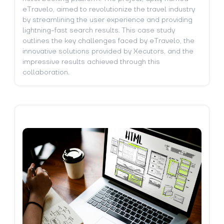
eTravelo, aimed to revolutionize the travel industry
by streamlining the user experience and providing
lightning-fast search results. This case study
outlines the key challenges faced by eTravelo, the
innovative solutions provided by Xecutors, and the
impressive results achieved through this
collaboration.