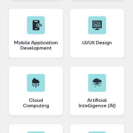
Mobile Application
UI/UX Design
Development
Cloud
Artificial
Computing
Intelligence (AI)