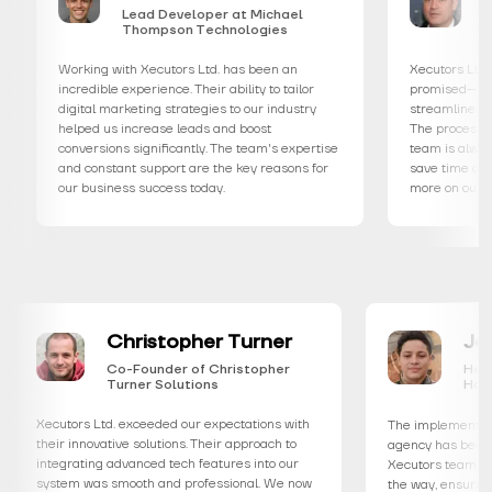
Lead Developer at Michael
Creative
Thompson Technologies
Miller S
Working with Xecutors Ltd. has been an
Xecutors Ltd. deliver
incredible experience. Their ability to tailor
promised—a user-frie
digital marketing strategies to our industry
streamlines every asp
helped us increase leads and boost
The process was seam
conversions significantly. The team's expertise
team is always availa
and constant support are the key reasons for
save time and resourc
our business success today.
more on our clients.
Christopher Turner
Co-Founder of Christopher
Turner Solutions
Xecutors Ltd. exceeded our expectations with
The imple
eir
their innovative solutions. Their approach to
agency ha
integrating advanced tech features into our
Xecutors 
system was smooth and professional. We now
the way, 