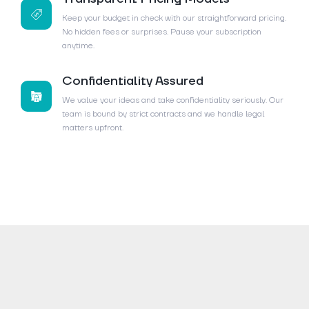
Keep your budget in check with our straightforward pricing.
No hidden fees or surprises. Pause your subscription
anytime.
Confidentiality Assured
We value your ideas and take confidentiality seriously. Our
team is bound by strict contracts and we handle legal
matters upfront.