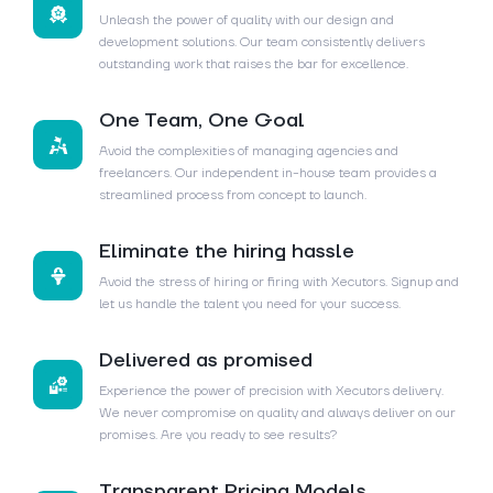
Unleash the power of quality with our design and
development solutions. Our team consistently delivers
outstanding work that raises the bar for excellence.
One Team, One Goal
Avoid the complexities of managing agencies and
freelancers. Our independent in-house team provides a
streamlined process from concept to launch.
Eliminate the hiring hassle
Avoid the stress of hiring or firing with Xecutors. Signup and
let us handle the talent you need for your success.
Delivered as promised
Experience the power of precision with Xecutors delivery.
We never compromise on quality and always deliver on our
promises. Are you ready to see results?
Transparent Pricing Models