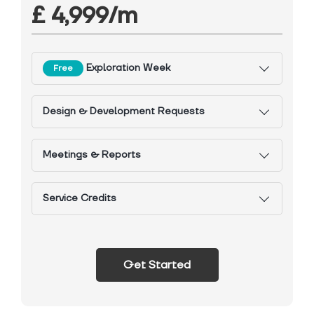
£ 4,999/m
Exploration Week
Free
Design & Development Requests
Meetings & Reports
Service Credits
Get Started