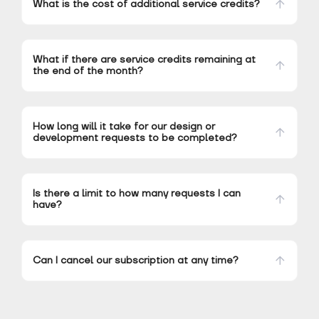
What is the cost of additional service credits?
What if there are service credits remaining at
the end of the month?
How long will it take for our design or
development requests to be completed?
Is there a limit to how many requests I can
have?
Can I cancel our subscription at any time?