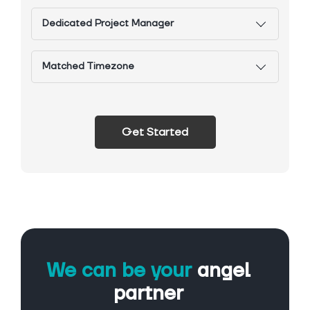
Dedicated Project Manager
Matched Timezone
Get Started
We can be your
angel
partner