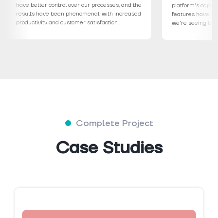
have better control over our processes, and the
platform'
results have been phenomenal, with increased
features 
productivity and customer satisfaction.
we're see
Complete Project
Case Studies