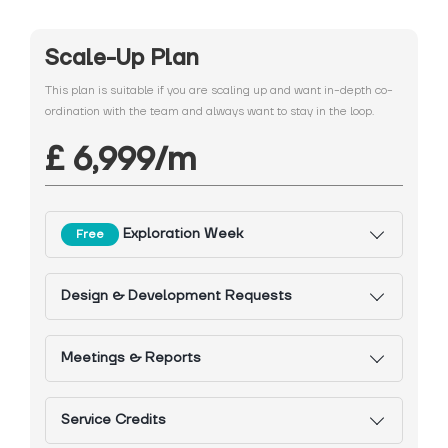
Scale-Up Plan
This plan is suitable if you are scaling up and want in-depth co-
ordination with the team and always want to stay in the loop.
£ 6,999/m
Exploration Week
Free
Design & Development Requests
Meetings & Reports
Service Credits