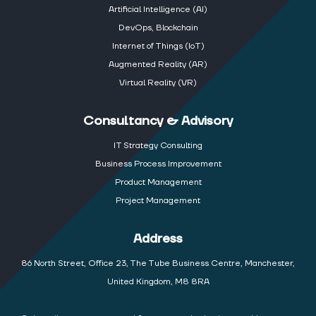
Artificial Intelligence (AI)
DevOps, Blockchain
Internet of Things (IoT)
Augmented Reality (AR)
Virtual Reality (VR)
Consultancy & Advisory
IT Strategy Consulting
Business Process Improvement
Product Management
Project Management
Address
86 North Street, Office 23, The Tube Business Centre, Manchester,
United Kingdom, M8 8RA