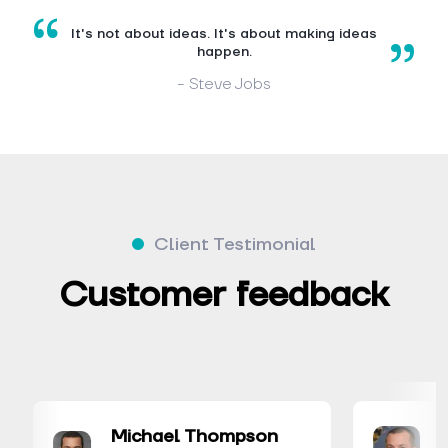
It's not about ideas. It's about making ideas
happen.
- Steve Jobs
Client Testimonial
Customer feedback
Michael Thompson
David