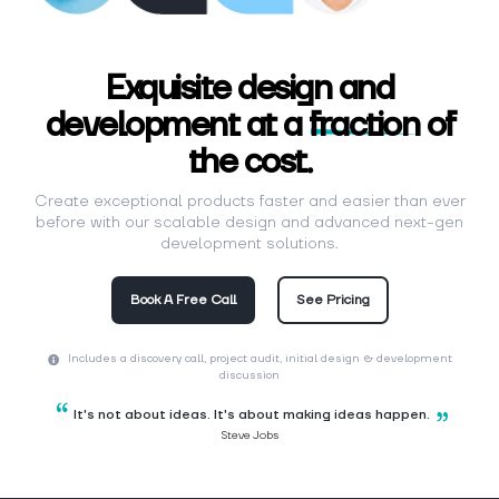
Exquisite design and
development at a
fraction
of
the cost.
Create exceptional products faster and easier than ever
before with our scalable design and advanced next-gen
development solutions.
Book A Free Call
See Pricing
Includes a discovery call, project audit, initial design & development
discussion
It's not about ideas. It's about making ideas happen.
Steve Jobs