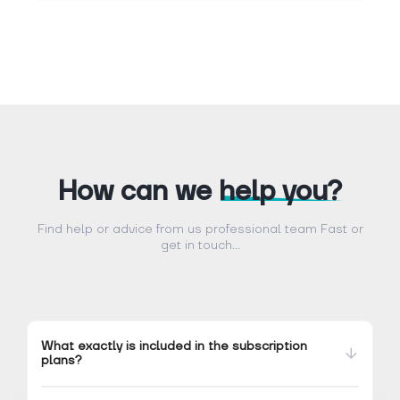
How can we
help you?
Find help or advice from us professional team Fast or
get in touch...
What exactly is included in the subscription
plans?