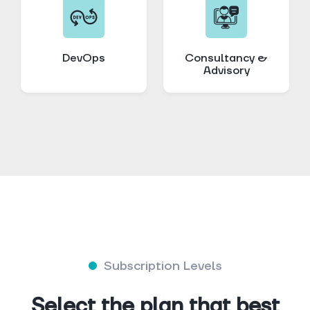
DevOps
Consultancy &
Advisory
Subscription Levels
Select the plan that best